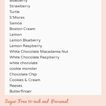
Blueberry
Strawberry
Turtle
S’Mores
Samoa
Boston Cream
Lemon
Lemon Blueberry
Lemon Raspberry
White Chocolate Macadamia Nut
White Chocolate Raspberry
white chocolate
cookie monster
Chocolate Chip
Cookies & Cream
Reeses
Butterfinger
Toffee
Sugar Free 10-inch and Personal
Andes Mint