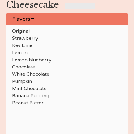
Cheesecake
Peppermint Crunch
Orange Creamsicle
Strawberry Crunch
Flavors
Nutella
Original
Little Debbie Vanilla
Strawberry
Little Debbie Chocolate
Key Lime
Red Velvet
Lemon
Red Velvet Swirl
Lemon blueberry
Chocolate
Chocolate
Marble
White Chocolate
Chocolate Raspberry
Pumpkin
Chocolate Covered
Mint Chocolate
Cherry
Banana Pudding
Chocolate Espresso
Peanut Butter
Cannoli
Jalapeno Popper
Strawberry Champagne
Chocolate Strawberry
Banana Pudding