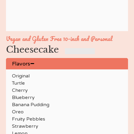
Nutty Buddy
Swiss Roll
Pumpkin
Caramel Apple
Apple Crisp
Vegan and Gluten Free 10-inch and Personal
Peach
Cheesecake
Peach Crumble
Blueberry Crumble
Pecan Pie
Flavors
Key Lime
Original
Maple
Turtle
Maple Bacon
Cherry
Maple Walnut
Blueberry
Cake Batter
Banana Pudding
Baileys
Oreo
Brown Sugar Bourbon
Fruity Pebbles
Cookie Dough
Strawberry
Monster Cookie
Lemon