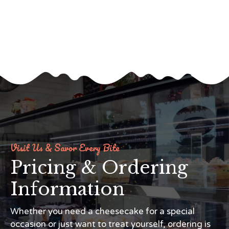
Visit Us & Savor Every Bite
Pricing & Ordering
Information
Whether you need a cheesecake for a special
occasion or just want to treat yourself, ordering is