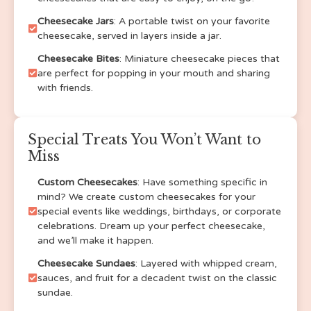
Cheesecake Jars
: A portable twist on your favorite
Salted Caramel
cheesecake, served in layers inside a jar.
Habanero Key Lime
kiwi
Cheesecake Bites
: Miniature cheesecake pieces that
PB&J
are perfect for popping in your mouth and sharing
with friends.
Cucumber Lime
SF Original
SF Strawberry
Special Treats You Won’t Want to
GF Original
Miss
GF strawberry
GF Turtle
Custom Cheesecakes
: Have something specific in
GF cherry
mind? We create custom cheesecakes for your
GF blueberry
special events like weddings, birthdays, or corporate
GF Banana Pudding
celebrations. Dream up your perfect cheesecake,
GF Lemon
and we’ll make it happen.
GF Lemon Blueberry
Cheesecake Sundaes
: Layered with whipped cream,
GF Strawberry Lemonade
sauces, and fruit for a decadent twist on the classic
GF oreo
sundae.
GF Fruity Pebbles