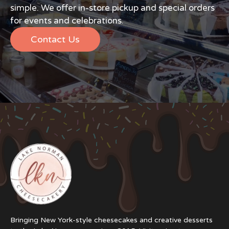
simple. We offer in-store pickup and special orders
for events and celebrations.
Contact Us
Bringing New York-style cheesecakes and creative desserts