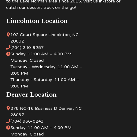
to the Lake Norman area since 2015. Visit us in-store or
catch our dessert truck on the go!
Lincolnton Location
102 Court Square Lincolnton, NC
28092
(704) 240-9257
Sunday: 11:00 AM – 4:00 PM
Monday: Closed
Tuesday - Wednesday: 11:00 AM –
8:00 PM
Thursday - Saturday: 11:00 AM –
9:00 PM
Denver Location
278 NC-16 Business D Denver, NC
28037
(704) 966-0243
Sunday: 11:00 AM – 4:00 PM
Monday: Closed