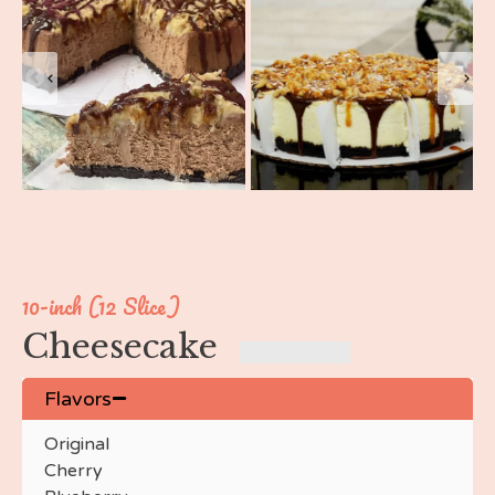
10-inch (12 Slice)
Cheesecake
Flavors
Original
Cherry