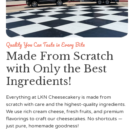
Quality You Can Taste in Every Bite
Made From Scratch
with Only the Best
Ingredients!
Everything at LKN Cheesecakery is made from
scratch with care and the highest-quality ingredients.
We use rich cream cheese, fresh fruits, and premium
flavorings to craft our cheesecakes. No shortcuts —
just pure, homemade goodness!