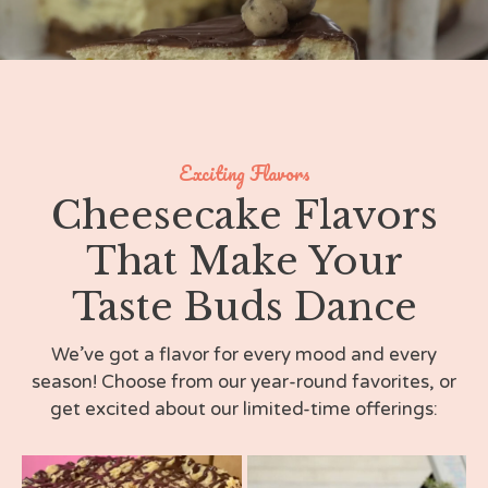
Exciting Flavors
Cheesecake Flavors
That Make Your
Taste Buds Dance
We’ve got a flavor for every mood and every
season! Choose from our year-round favorites, or
get excited about our limited-time offerings: