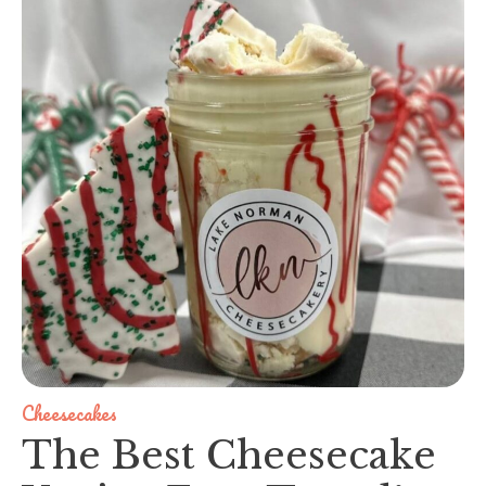
Cheesecakes
The Best Cheesecake