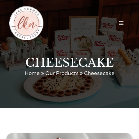
Skip
to
content
Menu
CHEESECAKE
Home
»
Our Products
»
Cheesecake