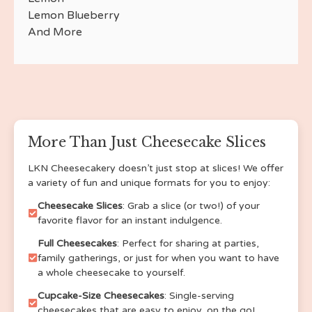
Apple Butter
Lemon Blueberry
Fruity Pebbles
And More
Cinnamon Toast Crunch
Lucky Charm
Cotton Candy
Honey Lavender
Salted Caramel
German Chocolate
Brownie Bottom (Multiple Flavors Available with
More Than Just Cheesecake Slices
this option)
Strawberry Lemonade
LKN Cheesecakery doesn’t just stop at slices! We offer
a variety of fun and unique formats for you to enjoy:
Mocha frappe
espresso
Cheesecake Slices
: Grab a slice (or two!) of your
swiss roll
favorite flavor for an instant indulgence.
oatmeal cream pie
Full Cheesecakes
: Perfect for sharing at parties,
pistachio
family gatherings, or just for when you want to have
banana bread
a whole cheesecake to yourself.
strawberry crumble
Cupcake-Size Cheesecakes
: Single-serving
cherry crumble
cheesecakes that are easy to enjoy, on the go!