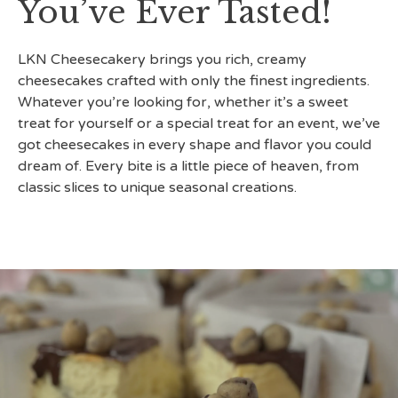
You’ve Ever Tasted!
LKN Cheesecakery brings you rich, creamy
cheesecakes crafted with only the finest ingredients.
Whatever you’re looking for, whether it’s a sweet
treat for yourself or a special treat for an event, we’ve
got cheesecakes in every shape and flavor you could
dream of. Every bite is a little piece of heaven, from
classic slices to unique seasonal creations.