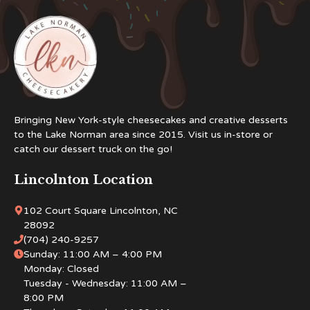
Bringing New York-style cheesecakes and creative desserts
to the Lake Norman area since 2015. Visit us in-store or
catch our dessert truck on the go!
Lincolnton Location
102 Court Square Lincolnton, NC
28092
(704) 240-9257
Sunday: 11:00 AM – 4:00 PM
Monday: Closed
Tuesday - Wednesday: 11:00 AM –
8:00 PM