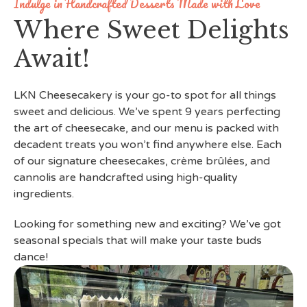
Indulge in Handcrafted Desserts Made with Love
Where Sweet Delights
Await!
LKN Cheesecakery is your go-to spot for all things
sweet and delicious. We’ve spent 9 years perfecting
the art of cheesecake, and our menu is packed with
decadent treats you won’t find anywhere else. Each
of our signature cheesecakes, crème brûlées, and
cannolis are handcrafted using high-quality
ingredients.
Looking for something new and exciting? We’ve got
seasonal specials that will make your taste buds
dance!