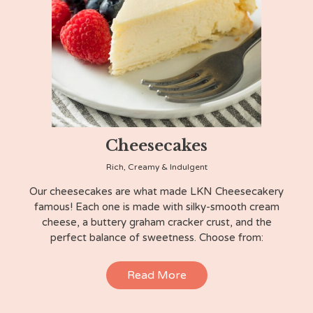
Cheesecakes
Rich, Creamy & Indulgent
Our cheesecakes are what made LKN Cheesecakery
famous! Each one is made with silky-smooth cream
cheese, a buttery graham cracker crust, and the
perfect balance of sweetness. Choose from:
Read More