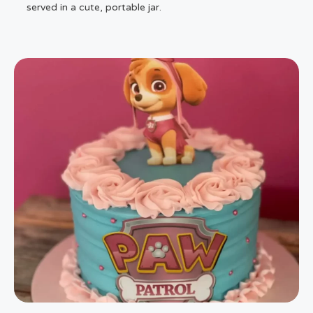
served in a cute, portable jar.