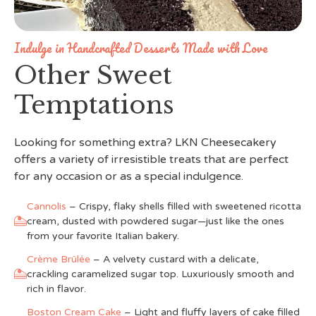
Indulge in Handcrafted Desserts Made with Love
Other Sweet
Temptations
Looking for something extra? LKN Cheesecakery
offers a variety of irresistible treats that are perfect
for any occasion or as a special indulgence.
Cannolis
– Crispy, flaky shells filled with sweetened ricotta
cream, dusted with powdered sugar—just like the ones
from your favorite Italian bakery.
Crème Brûlée
– A velvety custard with a delicate,
crackling caramelized sugar top. Luxuriously smooth and
rich in flavor.
Boston Cream Cake
– Light and fluffy layers of cake filled