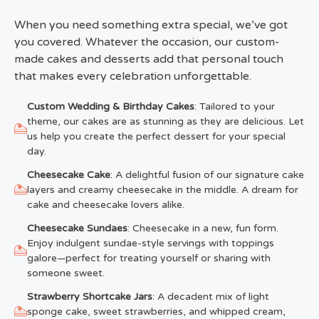
When you need something extra special, we’ve got
you covered. Whatever the occasion, our custom-
made cakes and desserts add that personal touch
that makes every celebration unforgettable.
Custom Wedding & Birthday Cakes
: Tailored to your
theme, our cakes are as stunning as they are delicious. Let
us help you create the perfect dessert for your special
day.
Cheesecake Cake
: A delightful fusion of our signature cake
layers and creamy cheesecake in the middle. A dream for
cake and cheesecake lovers alike.
Cheesecake Sundaes
: Cheesecake in a new, fun form.
Enjoy indulgent sundae-style servings with toppings
galore—perfect for treating yourself or sharing with
someone sweet.
Strawberry Shortcake Jars
: A decadent mix of light
sponge cake, sweet strawberries, and whipped cream,