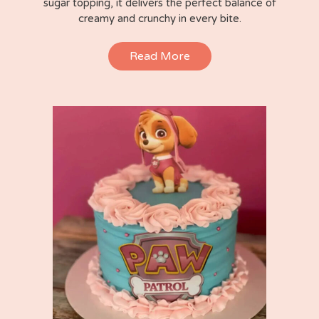
sugar topping, it delivers the perfect balance of
creamy and crunchy in every bite.
Read More