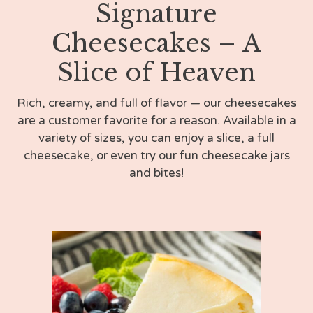
Signature
Cheesecakes – A
Slice of Heaven
Rich, creamy, and full of flavor — our cheesecakes
are a customer favorite for a reason. Available in a
variety of sizes, you can enjoy a slice, a full
cheesecake, or even try our fun cheesecake jars
and bites!