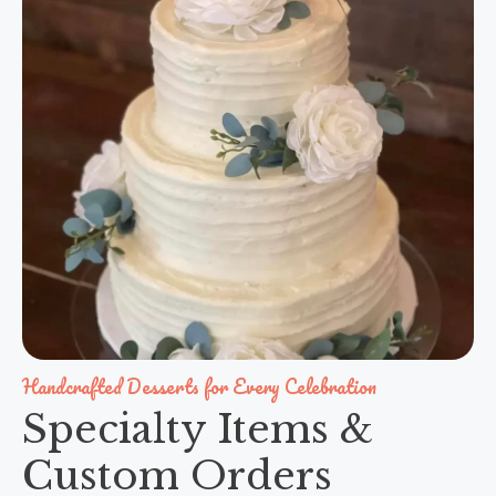
Handcrafted Desserts for Every Celebration
Specialty Items &
Custom Orders