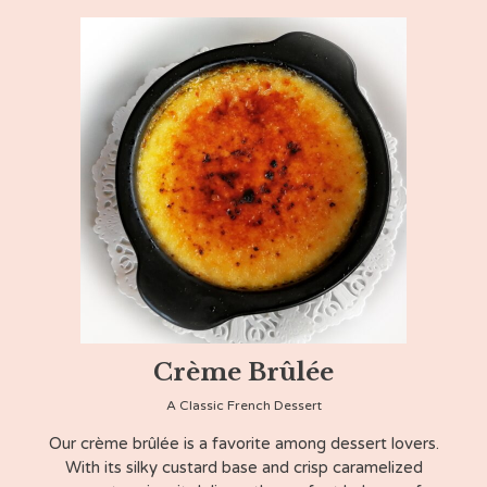
Crème Brûlée
A Classic French Dessert
Our crème brûlée is a favorite among dessert lovers.
With its silky custard base and crisp caramelized