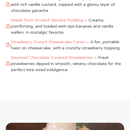
with rich vanilla custard, topped with a glossy layer of
chocolate ganache.
Made-from-Scratch Banana Pudding
– Creamy,
comforting, and loaded with ripe bananas and vanilla
wafers. A nostalgic favorite.
Strawberry Crunch Cheesecake Cones
– A fun, portable
twist on cheesecake, with a crunchy strawberry topping.
Gourmet Chocolate-Covered Strawberries
– Fresh
strawberries dipped in smooth, velvety chocolate for the
perfect bite-sized indulgence.