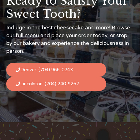
Ready to Satisfy Your
Sweet Tooth?
Indulge in the best cheesecake and more! Browse
our full menu and place your order today, or stop
by our bakery and experience the deliciousness in
person.
Denver: (704) 966-0243
Lincolnton: (704) 240-9257