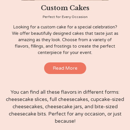
Custom Cakes
Perfect for Every Occasion
Looking for a custom cake for a special celebration?
We offer beautifully designed cakes that taste just as
amazing as they look. Choose from a variety of
flavors, fillings, and frostings to create the perfect
centerpiece for your event.
Read More
You can find all these flavors in different forms:
cheesecake slices, full cheesecakes, cupcake-sized
cheesecakes, cheesecake jars, and bite-sized
cheesecake bits. Perfect for any occasion, or just
because!