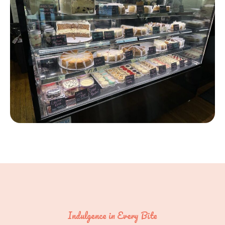
Indulgence in Every Bite