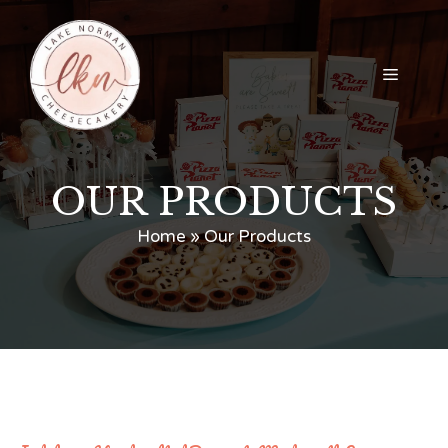
Skip
to
content
Menu
OUR PRODUCTS
Home
»
Our Products