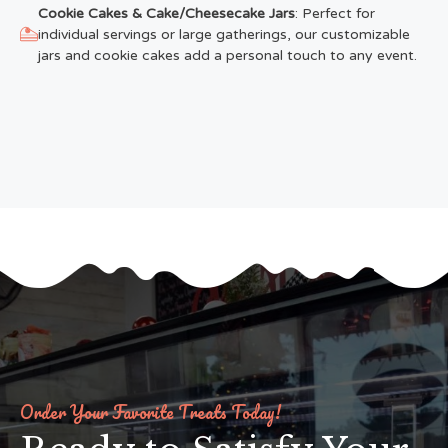
Cookie Cakes & Cake/Cheesecake Jars
: Perfect for
individual servings or large gatherings, our customizable
jars and cookie cakes add a personal touch to any event.
Order Your Favorite Treats Today!