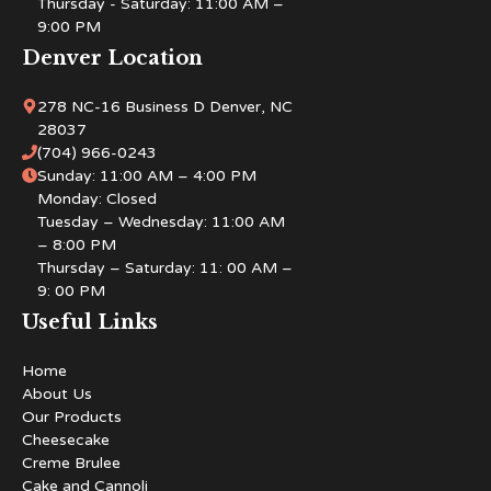
Thursday - Saturday: 11:00 AM –
9:00 PM
Denver Location
278 NC-16 Business D Denver, NC
28037
(704) 966-0243
Sunday: 11:00 AM – 4:00 PM
Monday: Closed
Tuesday – Wednesday: 11:00 AM
– 8:00 PM
Thursday – Saturday: 11: 00 AM –
9: 00 PM
Useful Links
Home
About Us
Our Products
Cheesecake
Creme Brulee
Cake and Cannoli