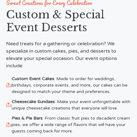
Sweet Creations for Every Celebration
Custom & Special
Event Desserts
Need treats for a gathering or celebration? We
specialize in custom cakes, pies, and desserts to
elevate your special occasion. Our event options
include:
Custom Event Cakes
: Made to order for weddings,
birthdays, corporate events, and more, our cakes can be
designed to match your theme and preferences.
Cheesecake Sundaes
: Make your event unforgettable with
unique cheesecake creations that everyone will love.
Pies & Pie Bars
: From classic fruit pies to decadent cream
pies, we offer a wide range of flavors that will have your
guests coming back for more.